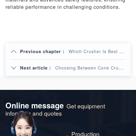
reliable performance in challenging conditions.
Previous chapter：
Which Crusher Is Best for Basalt: Jaw or Hammer?
Next article：
Choosing Between Cone Crushers and Impact Crushers
Online message
Get equipment
informatin and quotes
Production