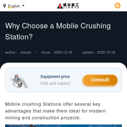
English
Why Choose a Mobile Crushing
Station?
author： Jianye
issue：2025-12-18
update：2025-12-18
Equipment price
consult
Visit and inspect
Mobile crushing
Stations
offer several key
advantages that make them ideal for modern
mining and construction projects: