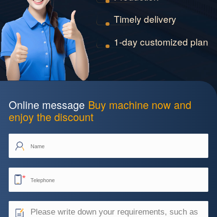
Timely delivery
1-day customized plan
Online message
Buy machine now and
enjoy the discount