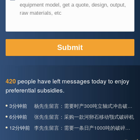
people have left messages today to enjoy
420
preferential subsidies.
3分钟前
杨先生留言：需要时产300吨立轴式冲击破碎机
6分钟前
张先生留言：采购一款河卵石移动颚式破碎机
12分钟前
李先生留言：需要一条日产1000吨的破碎生产线
16分钟前
韩先生留言：采购两台轮动式洗砂机，要求产量每小时30吨