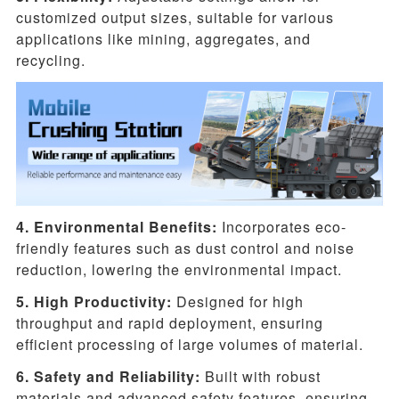
customized output sizes, suitable for various
applications like mining, aggregates, and
recycling.
4. Environmental Benefits:
Incorporates eco-
friendly features such as dust control and noise
reduction, lowering the environmental impact.
5. High Productivity:
Designed for high
throughput and rapid deployment, ensuring
efficient processing of large volumes of material.
6. Safety and Reliability:
Built with robust
materials and advanced safety features, ensuring