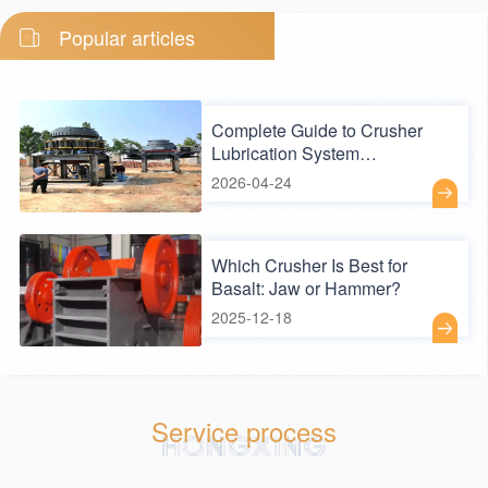
Popular articles
Complete Guide to Crusher
Lubrication System
Maintenance — Key Practices
2026-04-24
to Extend Equipment Lifespan
Which Crusher Is Best for
Basalt: Jaw or Hammer?
2025-12-18
Service process