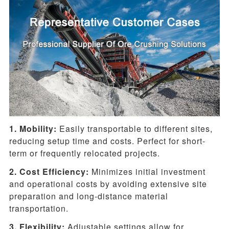
1. Mobility:
Easily transportable to different sites,
reducing setup time and costs. Perfect for short-
term or frequently relocated projects.
2. Cost Efficiency:
Minimizes initial investment
and operational costs by avoiding extensive site
preparation and long-distance material
transportation.
3. Flexibility:
Adjustable settings allow for