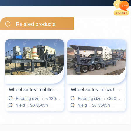
26分钟前
郑女士留言：破碎建筑垃圾的履带式移动破碎机
28分钟前
王先生留言：需要两台细碎制砂机，加微信发个资料
Related products
31分钟前
杨女士留言：咨询一下你们家欧版颚式破碎机产量最大是多少
35分钟前
包先生留言：颚式破碎机价格是多少
39分钟前
琳先生留言：河沙破碎分筛一体设备，你们家能做吗
42分钟前
谢先生留言：你么家制砂机电机功率可以定制吗
Wheel series- mobile cone crusher station
Wheel series- impact mobile crushing station
Feeding size ：＜230mm
Feeding size ：≤350mm
Yield ：30-350t/h
Yield ：30-350t/h