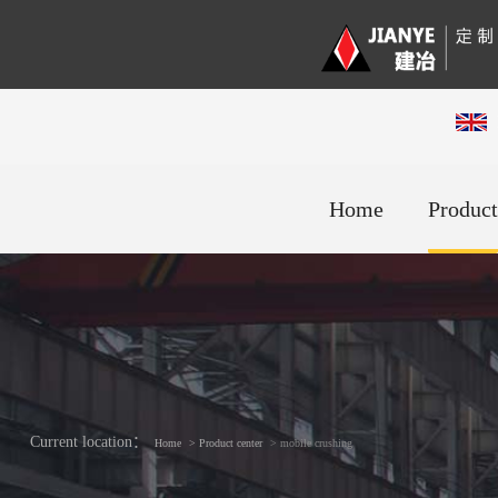
Home
Product
Current location：
Home
> Product center
> mobile crushing