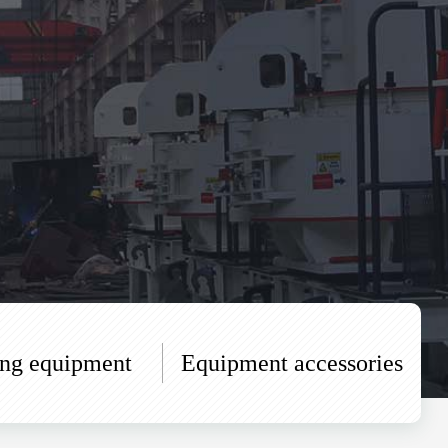
ing equipment
Equipment accessories