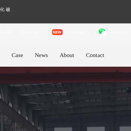
English
「language」
VR factory
WhatsApp
Case
News
About
Contact