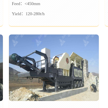
Feed：<450mm
Yield：120-280t/h