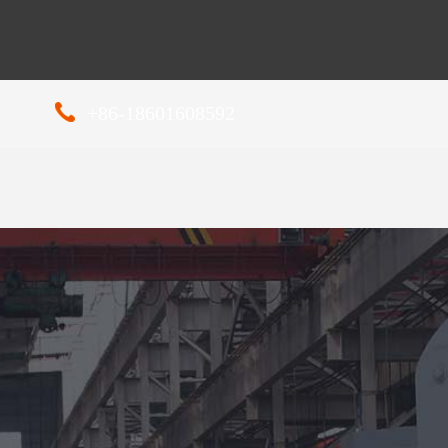
+86-18601608592