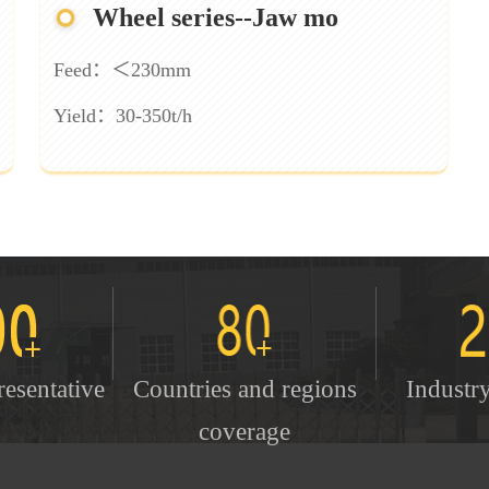
Wheel series--Jaw mo
Feed：＜230mm
Yield：30-350t/h
resentative
Countries and regions
Industr
coverage