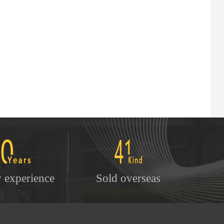
y experience
Sold overseas