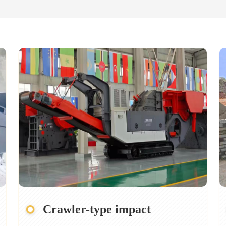
Crawler-type impact