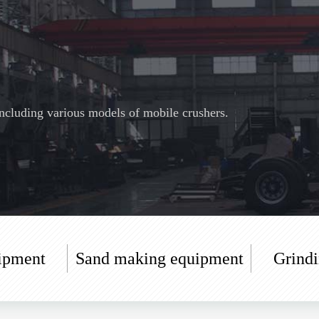
cluding various models of mobile crushers.
ipment
Sand making equipment
Grind