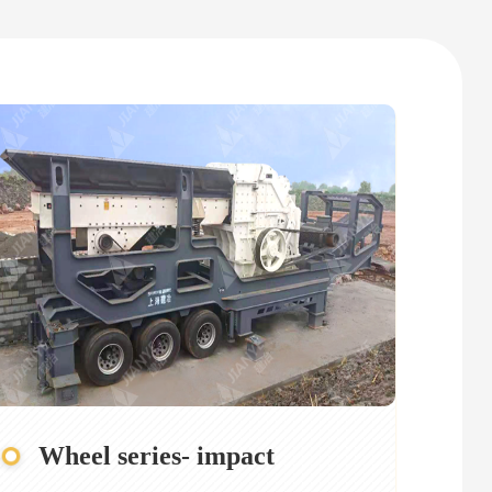
Wheel series- impact