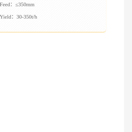
Feed：≤350mm
Yield：30-350t/h