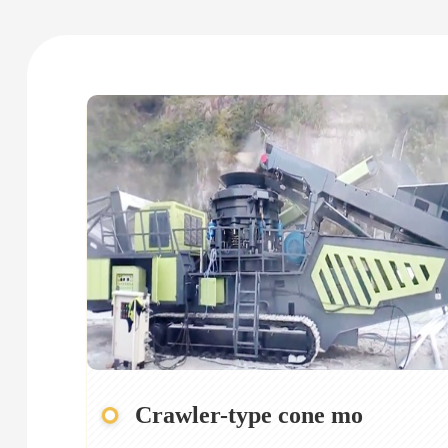
Crawler-type cone mo