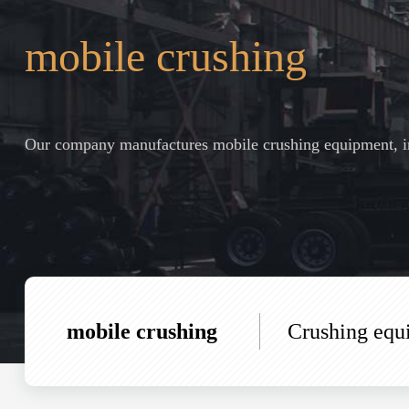
mobile crushing
Our company manufactures mobile crushing equipment, in
mobile crushing
Crushing equ