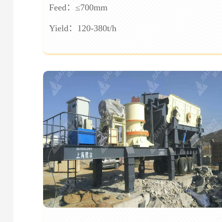
Feed：≤700mm
Yield：120-380t/h