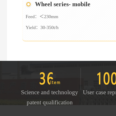
Wheel series- mobile
Feed：＜230mm
Yield：30-350t/h
Science and technology
User case rep
patent qualification