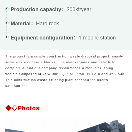
：200kt/year
Production capacity
Hard rock
Material：
：1 mobile station
Equipment configuration
The project is a simple construction waste disposal project, mainly
some waste concrete blocks. The user requires one vehicle to
complete it, and our company recommends a mobile crushing
vehicle composed of ZSW380*96, PE500*750, PF1210 and 3YK1548.
This construction waste crushing plant reached the user's
satisfaction!
◆◇Photos