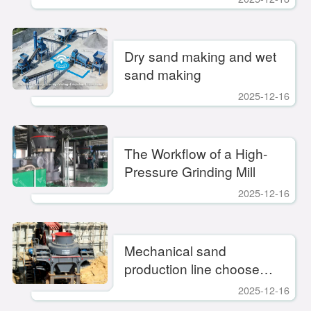
Dry sand making and wet
sand making
2025-12-16
​The Workflow of a High-
Pressure Grinding Mill
2025-12-16
Mechanical sand
production line choose
fixed or mobile? Rational
2025-12-16
choice to improve