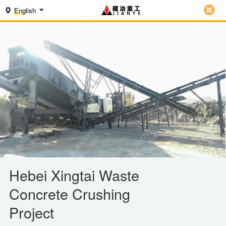
English
Hebei Xingtai Waste
Concrete Crushing
Project