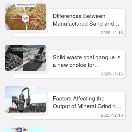
production efficiency
Differences Between
Manufactured Sand and
Natural Sand
2025-12-16
Solid waste coal gangue is
a new choice for
environmentally friendly
2025-12-16
sand production.
Factors Affecting the
Output of Mineral Grinding
Mills
2025-12-16