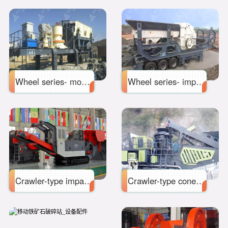
Wheel series- mobile cone crusher station
Wheel series- impact mobile crushing station
Crawler-type impact mobile crushing station
Crawler-type cone mobile crushing station