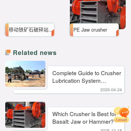
移动铁矿石破碎站_设备配件
PE Jaw crusher
Related news
Complete Guide to Crusher
Lubrication System
Maintenance — Key
2026-04-24
Practices to Extend
Equipment Lifespan
Which Crusher Is Best for
Basalt: Jaw or Hammer?
2025-12-18