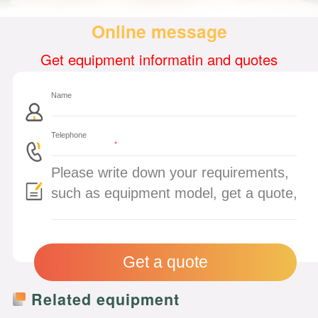
Online message
Get equipment informatin and quotes
*
Related equipment