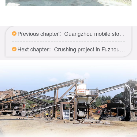
Previous chapter：Guangzhou mobile stone crushing project
Hext chapter：Crushing project in Fuzhou Fujian province