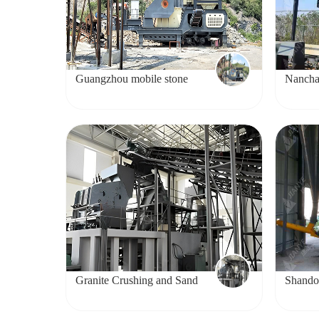
Guangzhou mobile stone
Nancha
crushing project
project
Granite Crushing and Sand
Shando
Making Production Line
project
Project