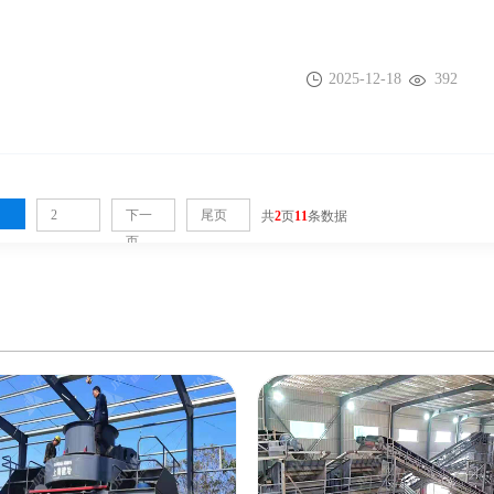
2025-12-18
392
2
下一
尾页
共
2
页
11
条数据
页