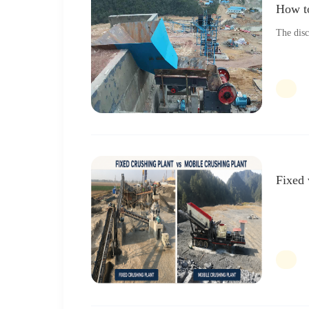
How to
The disc
Fixed 