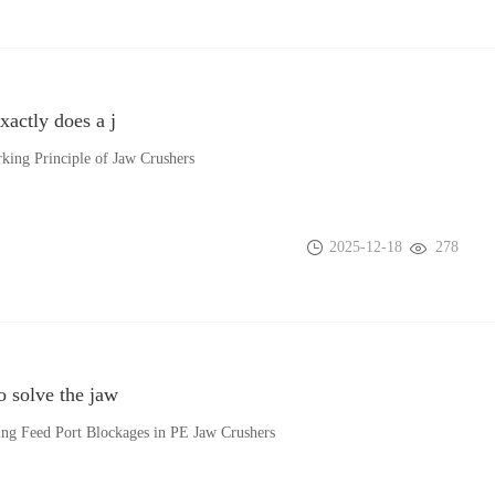
actly does a j
king Principle of Jaw Crushers
2025-12-18
278
 solve the jaw
ing Feed Port Blockages in PE Jaw Crushers