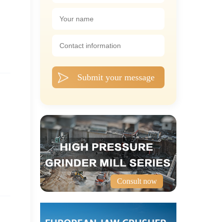
Submit your message
Consult now