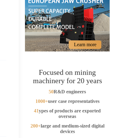
Learn more
Focused on mining
machinery for 20 years
50
R&D engineers
1000+
user case representatives
41
ypes of products are exported
overseas
200+
large and medium-sized digital
devices