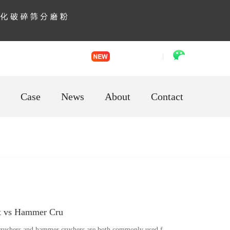
English
「language」
VR factory
WhatsApp
Case
News
About
Contact
t vs Hammer Cru
rushers and hammer crushers are both commonly used f...