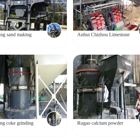
ng sand making
Anhui Chizhou Limestone
Sand Making Project
ng coke grinding
Rugao calcium powder
production line