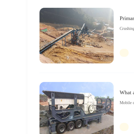
Primar
Crushing
What a
Mobile c