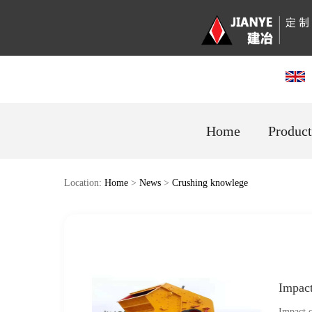
Home
Product
Location:
Home
>
News
>
Crushing knowlege
Impac
Impact c