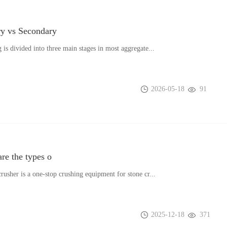
y vs Secondary
 is divided into three main stages in most aggregate...
2026-05-18
91
re the types o
rusher is a one-stop crushing equipment for stone cr...
2025-12-18
371