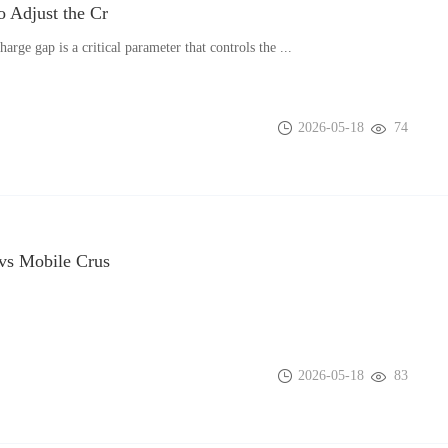
 Adjust the Cr
harge gap is a critical parameter that controls the ...
2026-05-18
74
vs Mobile Crus
2026-05-18
83