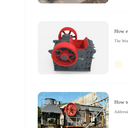
How ex
The Wor
How to
Address