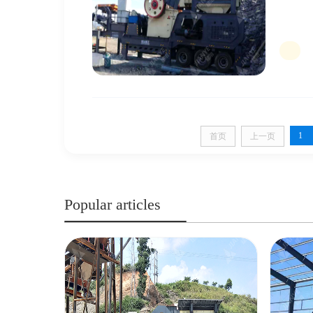
1
首页
上一页
Popular articles