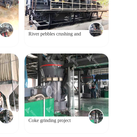
River pebbles crushing and
sand making project
Coke grinding project