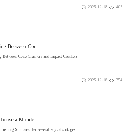
2025-12-18
403
ing Between Con
g Between Cone Crushers and Impact Crushers
2025-12-18
354
hoose a Mobile
rushing Stationsoffer several key advantages