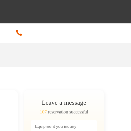
+86-18601608592
Leave a message
107
reservation successful