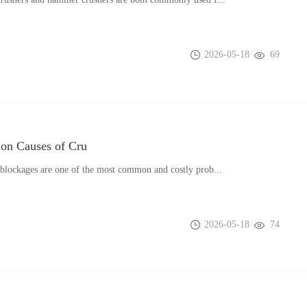
2026-05-18
69
n Causes of Cru
blockages are one of the most common and costly prob...
2026-05-18
74