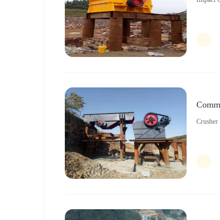
Commo
Crusher 