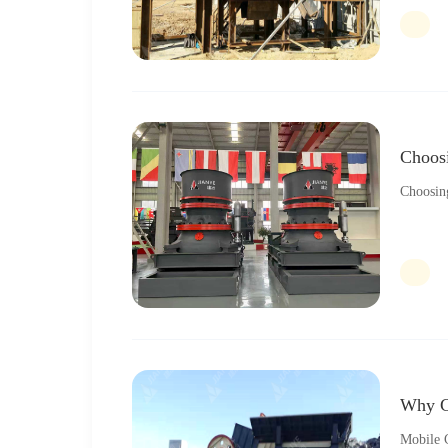
Choos
Choosin
Why C
Mobile C