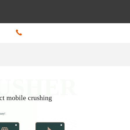
+86-18601608592
ct mobile crushing
tory!