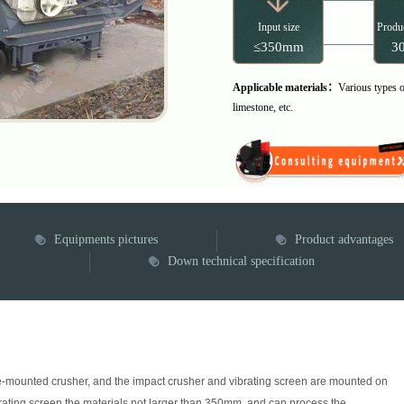
Input size
Produc
≤350mm
30
Applicable materials：
Various types of
limestone, etc.
Equipments pictures
Product advantages
Down technical specification
n
cle-mounted crusher, and the impact crusher and vibrating screen are mounted on
rating screen the materials not larger than 350mm, and can process the