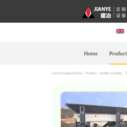
Home
Product
Current location:
Home
>
Product
>
mobile crushing
>
T