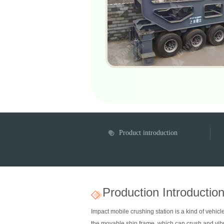
Product introduction
Production Introductio
Impact mobile crushing station is a kind of vehi
the movable ship frame, which can crush and vib