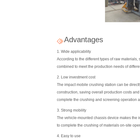
Advantages
1. Wide applicability
According to the different types of raw materials
combined to meet the production needs of differe
2. Low investment cost
The impact mobile crushing station can be directly
construction, saving overall production costs and
complete the crushing and screening operation at 
3. Strong mobility
The vehicle-mounted chassis device makes the imp
to complete the crushing of materials on-site oper
4. Easy to use