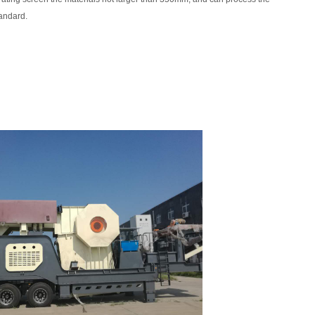
tandard.