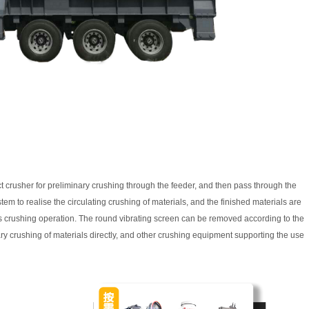
t crusher for preliminary crushing through the feeder, and then pass through the
tem to realise the circulating crushing of materials, and the finished materials are
us crushing operation. The round vibrating screen can be removed according to the
ry crushing of materials directly, and other crushing equipment supporting the use