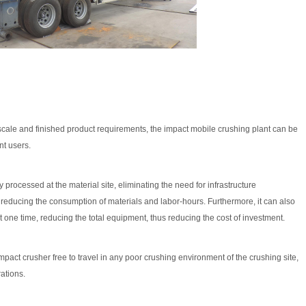
, scale and finished product requirements, the impact mobile crushing plant can be
nt users.
 processed at the material site, eliminating the need for infrastructure
 reducing the consumption of materials and labor-hours. Furthermore, it can also
one time, reducing the total equipment, thus reducing the cost of investment.
act crusher free to travel in any poor crushing environment of the crushing site,
ations.