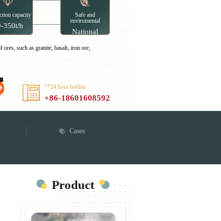
tion capacity
Safe and
enviromental
-350t/h
National
enviromental
certifications
 ores, such as granite, basalt, iron ore,
7*24 hour hotline
+86-18601608592
Cases
Product