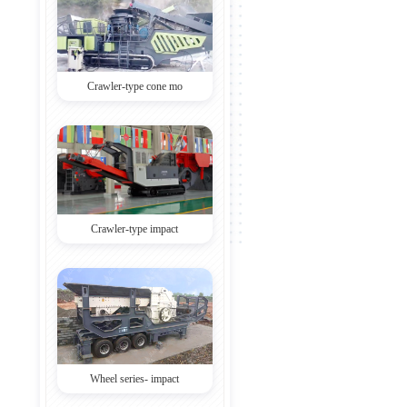
Crawler-type cone mo
Crawler-type impact
Wheel series- impact