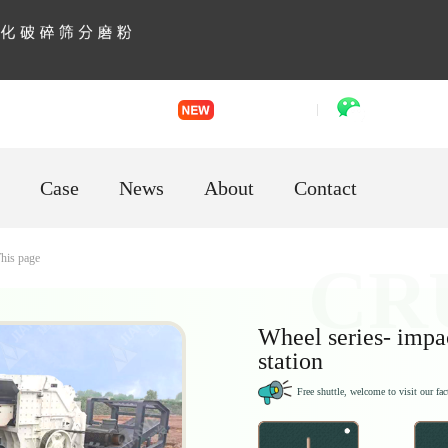
English
「language」
VR factory
WhatsApp
Case
News
About
Contact
his page
Wheel series- impa
station
Free shuttle, welcome to visit our fac