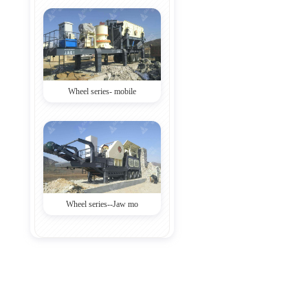
Wheel series- mobile
Wheel series--Jaw mo