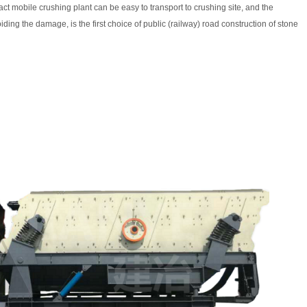
act mobile crushing plant can be easy to transport to crushing site, and the
iding the damage, is the first choice of public (railway) road construction of stone