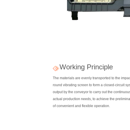
Working Principle
The materials are evenly transported to the impac
round vibrating screen to form a closed-circuit sys
output by the conveyor to carry out the continuo
actual production needs, to achieve the prelimina
of convenient and flexible operation.