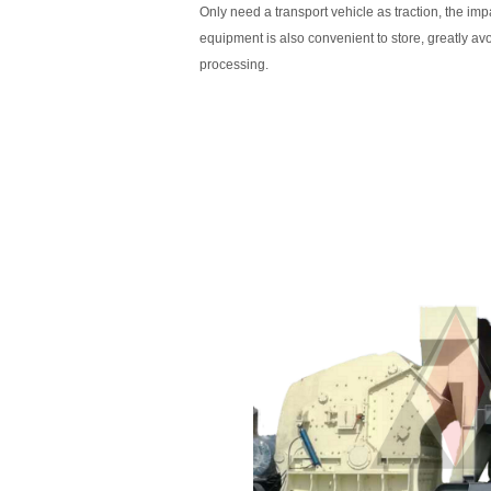
Only need a transport vehicle as traction, the imp
equipment is also convenient to store, greatly avo
processing.