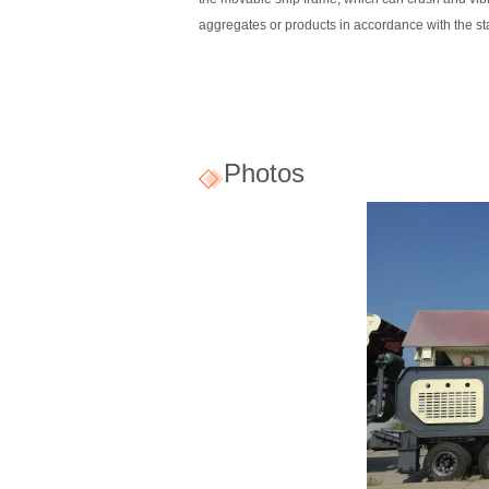
aggregates or products in accordance with the s
Photos